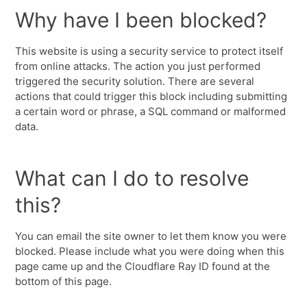
Why have I been blocked?
This website is using a security service to protect itself
from online attacks. The action you just performed
triggered the security solution. There are several
actions that could trigger this block including submitting
a certain word or phrase, a SQL command or malformed
data.
What can I do to resolve
this?
You can email the site owner to let them know you were
blocked. Please include what you were doing when this
page came up and the Cloudflare Ray ID found at the
bottom of this page.