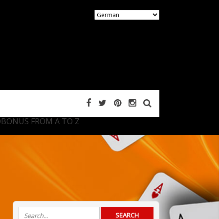
OBONUS FROM A TO Z