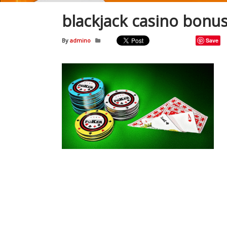
blackjack casino bonu
By
admino
Save