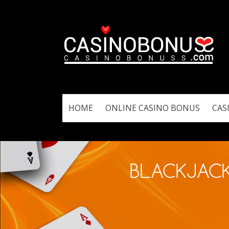
HOME
ONLINE CASINO BONUS
CAS
BLACKJAC