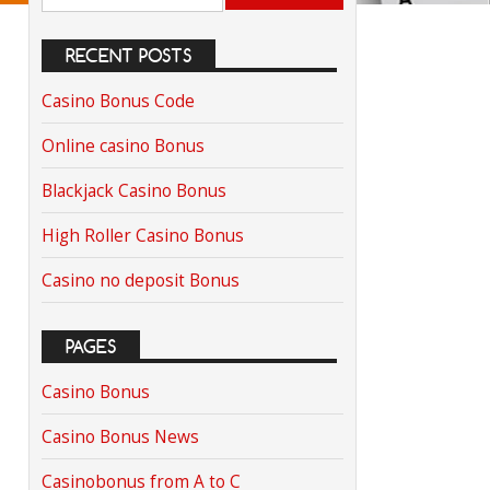
RECENT POSTS
Casino Bonus Code
Online casino Bonus
Blackjack Casino Bonus
High Roller Casino Bonus
Casino no deposit Bonus
PAGES
Casino Bonus
Casino Bonus News
Casinobonus from A to C