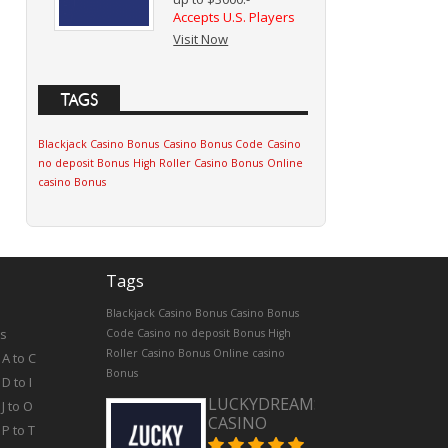
Accepts U.S. Players
Visit Now
TAGS
Blackjack Casino Bonus
Casino Bonus Code
Casino
no deposit Bonus
High Roller Casino Bonus
Online
casino Bonus
Tags
Blackjack Casino Bonus
Casino Bonus
s
Code
Casino no deposit Bonus
High
Roller Casino Bonus
Online casino
A to C
Bonus
D to I
LUCKYDREAMS
J to O
CASINO
P to T