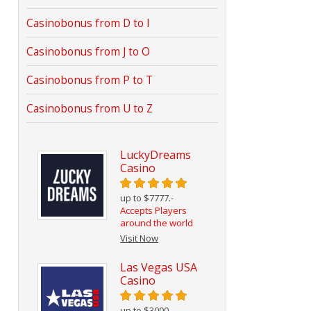
Casinobonus from D to I
Casinobonus from J to O
Casinobonus from P to T
Casinobonus from U to Z
LuckyDreams
Casino
up to $7777.-
Accepts Players
around the world
Visit Now
Las Vegas USA
Casino
up to $3000.-