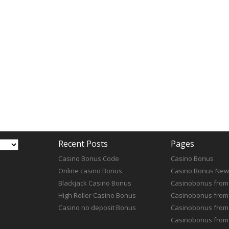
Recent Posts
Pages
Casino Bonus Code
Casino Bonus
Online casino Bonus
Casino Bonus New
Blackjack Casino Bonus
Casinobonus from 
High Roller Casino Bonus
Casinobonus from 
Casino no deposit Bonus
Casinobonus from 
Casinobonus from 