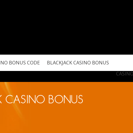
INO BONUS CODE
BLACKJACK CASINO BONUS
CASIN
K CASINO BONUS