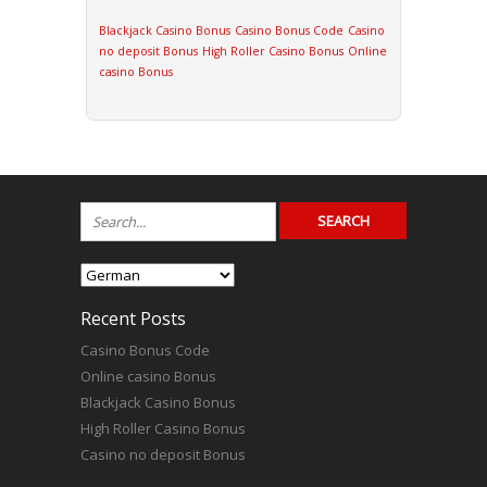
Blackjack Casino Bonus
Casino Bonus Code
Casino
no deposit Bonus
High Roller Casino Bonus
Online
casino Bonus
Recent Posts
Casino Bonus Code
Online casino Bonus
Blackjack Casino Bonus
High Roller Casino Bonus
Casino no deposit Bonus