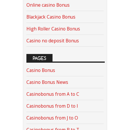
Online casino Bonus
Blackjack Casino Bonus
High Roller Casino Bonus
Casino no deposit Bonus
PAGES
Casino Bonus
Casino Bonus News
Casinobonus from A to C
Casinobonus from D to I
Casinobonus from J to O
Casinobonus from P to T