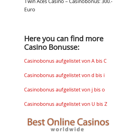
Twin Aces Casino – Casinobonus: 300.-
Euro
Here you can find more
Casino Bonusse:
Casinobonus aufgelistet von A bis C
Casinobonus aufgelistet von d bis i
Casinobonus aufgelistet von j bis o
Casinobonus aufgelistet von U bis Z