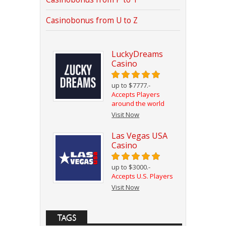
Casinobonus from U to Z
LuckyDreams
Casino
up to $7777.-
Accepts Players
around the world
Visit Now
Las Vegas USA
Casino
up to $3000.-
Accepts U.S. Players
Visit Now
TAGS