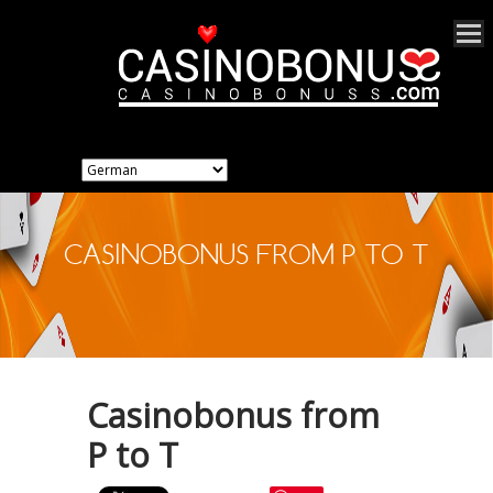
CASINOBONUS FROM P TO T
Casinobonus from
P to T