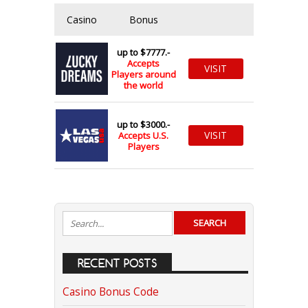
Casino
Bonus
up to $7777.-
Accepts
VISIT
Players around
the world
up to $3000.-
VISIT
Accepts U.S.
Players
RECENT POSTS
Casino Bonus Code