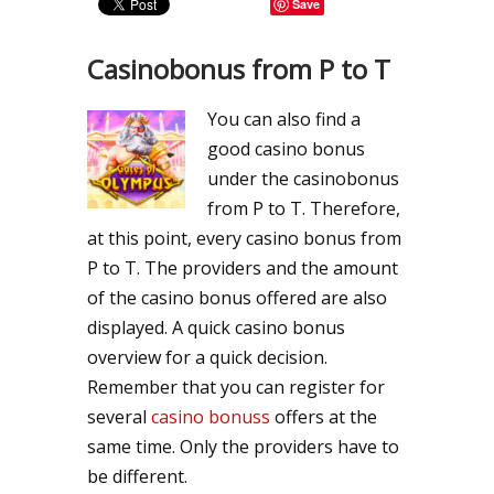
Save
Casinobonus from P to T
You can also find a
good casino bonus
under the casinobonus
from P to T.
Therefore,
at this point, every casino bonus from
P to T. The providers and the amount
of the casino bonus offered are also
displayed.
A quick casino bonus
overview for a quick decision.
Remember that you can register for
several
casino bonuss
offers at the
same time.
Only the providers have to
be different.