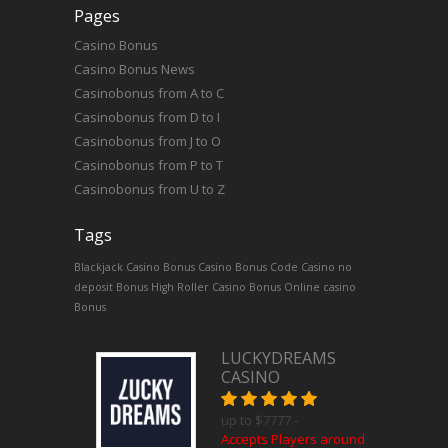
Pages
Casino Bonus
Casino Bonus News
Casinobonus from A to C
Casinobonus from D to I
Casinobonus from J to O
Casinobonus from P to T
Casinobonus from U to Z
Tags
Blackjack Casino Bonus
Casino Bonus Code
Casino no
deposit Bonus
High Roller Casino Bonus
Online casino
Bonus
LUCKYDREAMS
CASINO
up to $7777.-
Accepts Players around