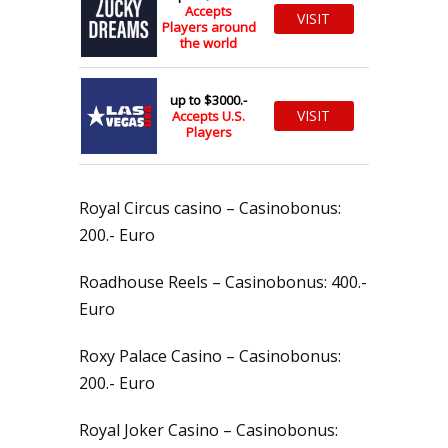
Accepts
VISIT
Players around
the world
up to $3000.-
VISIT
Accepts U.S.
Players
Royal Circus casino – Casinobonus:
200.- Euro
Roadhouse Reels – Casinobonus: 400.-
Euro
Roxy Palace Casino – Casinobonus:
200.- Euro
Royal Joker Casino – Casinobonus: