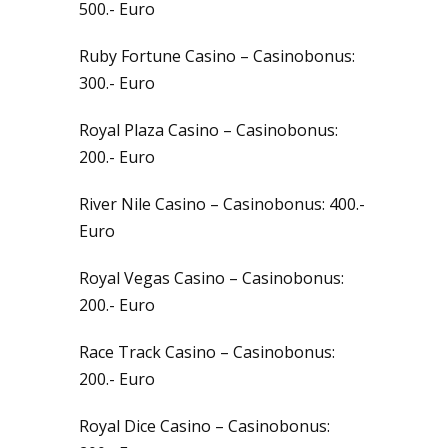
500.- Euro
Ruby Fortune Casino – Casinobonus:
300.- Euro
Royal Plaza Casino – Casinobonus:
200.- Euro
River Nile Casino – Casinobonus: 400.-
Euro
Royal Vegas Casino – Casinobonus:
200.- Euro
Race Track Casino – Casinobonus:
200.- Euro
Royal Dice Casino – Casinobonus: