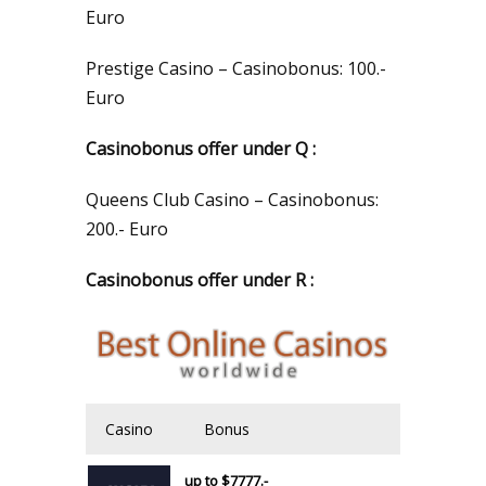
Euro
Prestige Casino – Casinobonus: 100.-
Euro
Casinobonus offer under Q :
Queens Club Casino – Casinobonus:
200.- Euro
Casinobonus offer under R :
Casino
Bonus
up to $7777.-