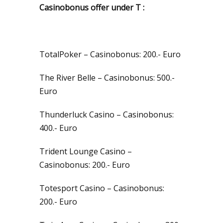
Casinobonus offer under T :
TotalPoker – Casinobonus: 200.- Euro
The River Belle – Casinobonus: 500.-
Euro
Thunderluck Casino – Casinobonus:
400.- Euro
Trident Lounge Casino –
Casinobonus: 200.- Euro
Totesport Casino – Casinobonus:
200.- Euro