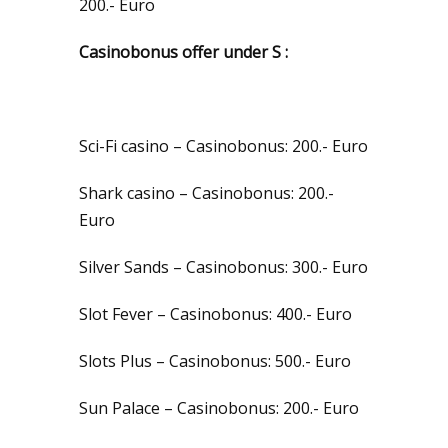
200.- Euro
Casinobonus offer under S :
Sci-Fi casino – Casinobonus: 200.- Euro
Shark casino – Casinobonus: 200.-
Euro
Silver Sands – Casinobonus: 300.- Euro
Slot Fever – Casinobonus: 400.- Euro
Slots Plus – Casinobonus: 500.- Euro
Sun Palace – Casinobonus: 200.- Euro