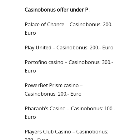
Casinobonus offer under P :
Palace of Chance – Casinobonus: 200.-
Euro
Play United – Casinobonus: 200.- Euro
Portofino casino – Casinobonus: 300.-
Euro
PowerBet Prism casino –
Casinobonus: 200.- Euro
Pharaoh’s Casino – Casinobonus: 100.-
Euro
Players Club Casino – Casinobonus: