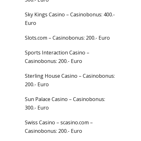
Sky Kings Casino – Casinobonus: 400.-
Euro
Slots.com – Casinobonus: 200.- Euro
Sports Interaction Casino –
Casinobonus: 200.- Euro
Sterling House Casino – Casinobonus:
200.- Euro
Sun Palace Casino – Casinobonus:
300.- Euro
Swiss Casino – scasino.com –
Casinobonus: 200.- Euro