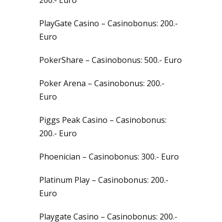
200.- Euro
PlayGate Casino – Casinobonus: 200.-
Euro
PokerShare – Casinobonus: 500.- Euro
Poker Arena – Casinobonus: 200.-
Euro
Piggs Peak Casino – Casinobonus:
200.- Euro
Phoenician – Casinobonus: 300.- Euro
Platinum Play – Casinobonus: 200.-
Euro
Playgate Casino – Casinobonus: 200.-