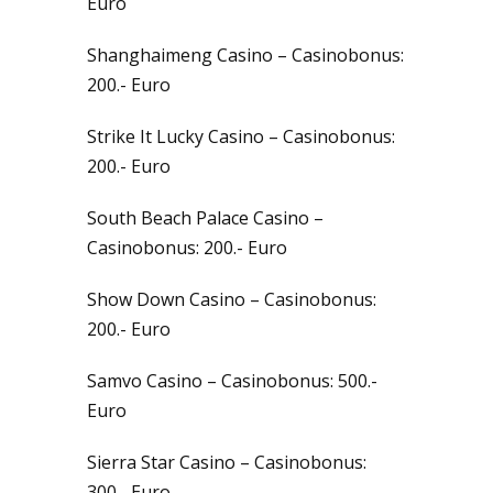
Euro
Shanghaimeng Casino – Casinobonus:
200.- Euro
Strike It Lucky Casino – Casinobonus:
200.- Euro
South Beach Palace Casino –
Casinobonus: 200.- Euro
Show Down Casino – Casinobonus:
200.- Euro
Samvo Casino – Casinobonus: 500.-
Euro
Sierra Star Casino – Casinobonus:
300.- Euro