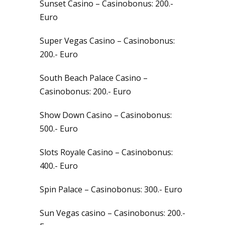
Sunset Casino – Casinobonus: 200.-
Euro
Super Vegas Casino – Casinobonus:
200.- Euro
South Beach Palace Casino –
Casinobonus: 200.- Euro
Show Down Casino – Casinobonus:
500.- Euro
Slots Royale Casino – Casinobonus:
400.- Euro
Spin Palace – Casinobonus: 300.- Euro
Sun Vegas casino – Casinobonus: 200.-