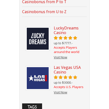
Casinobonus from P to T
Casinobonus from U to Z
LuckyDreams
Casino
up to $7777.-
Accepts Players
around the world
Visit Now
Las Vegas USA
Casino
up to $3000.-
Accepts U.S. Players
Visit Now
TAGS