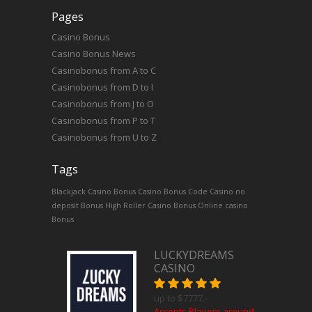
Pages
Casino Bonus
Casino Bonus News
Casinobonus from A to C
Casinobonus from D to I
Casinobonus from J to O
Casinobonus from P to T
Casinobonus from U to Z
Tags
Blackjack Casino Bonus
Casino Bonus Code
Casino no
deposit Bonus
High Roller Casino Bonus
Online casino
Bonus
LUCKYDREAMS
CASINO
up to $7777.-
Accepts Players around