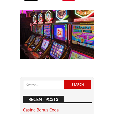
RECENT POSTS
Casino Bonus Code