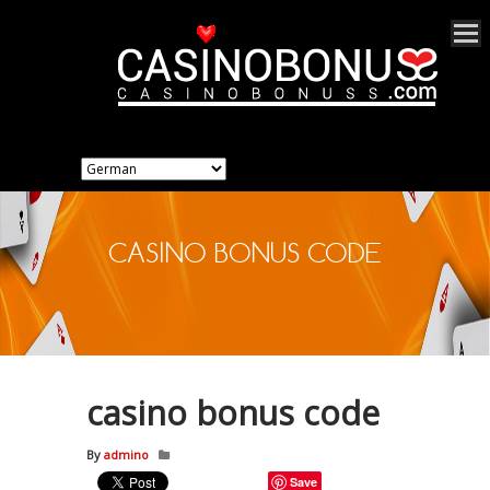
CASINO BONUS CODE
casino bonus code
By
admino
Save