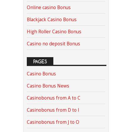
Online casino Bonus
Blackjack Casino Bonus
High Roller Casino Bonus
Casino no deposit Bonus
PAGES
Casino Bonus
Casino Bonus News
Casinobonus from A to C
Casinobonus from D to I
Casinobonus from J to O