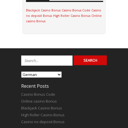
Blackjack Casino Bonus
Casino Bonus Code
Casino
no deposit Bonus
High Roller Casino Bonus
Online
casino Bonus
Recent Posts
Casino Bonus Code
Online casino Bonus
Blackjack Casino Bonus
High Roller Casino Bonus
Casino no deposit Bonus