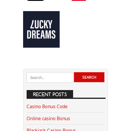
RECENT POSTS
Casino Bonus Code
Online casino Bonus
Blackjack Casino Bonus