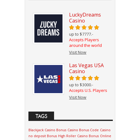
LuckyDreams
Casino
up to $7777.-
Accepts Players
around the world
Visit Now
Las Vegas USA
Casino
up to $3000.-
Accepts U.S. Players
Visit Now
TAGS
Blackjack Casino Bonus
Casino Bonus Code
Casino
no deposit Bonus
High Roller Casino Bonus
Online