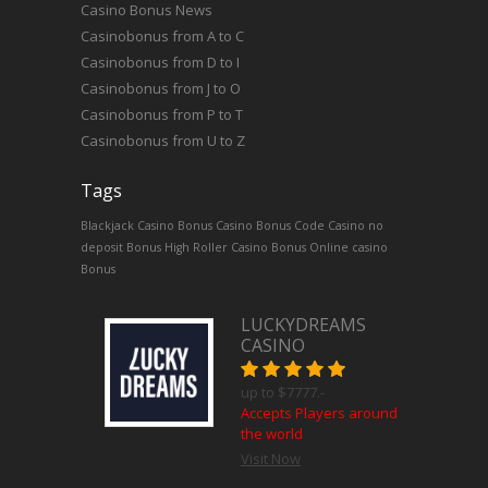
Casino Bonus News
Casinobonus from A to C
Casinobonus from D to I
Casinobonus from J to O
Casinobonus from P to T
Casinobonus from U to Z
Tags
Blackjack Casino Bonus
Casino Bonus Code
Casino no
deposit Bonus
High Roller Casino Bonus
Online casino
Bonus
LUCKYDREAMS
CASINO
up to $7777.-
Accepts Players around
the world
Visit Now