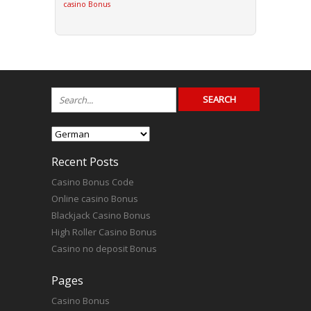
casino Bonus
Recent Posts
Casino Bonus Code
Online casino Bonus
Blackjack Casino Bonus
High Roller Casino Bonus
Casino no deposit Bonus
Pages
Casino Bonus