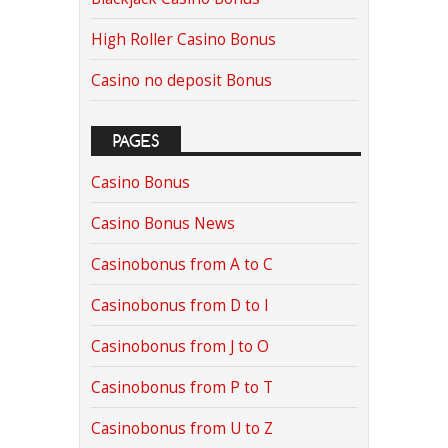
High Roller Casino Bonus
Casino no deposit Bonus
PAGES
Casino Bonus
Casino Bonus News
Casinobonus from A to C
Casinobonus from D to I
Casinobonus from J to O
Casinobonus from P to T
Casinobonus from U to Z