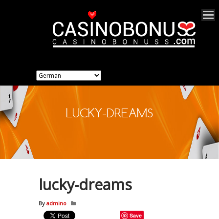
LUCKY-DREAMS
lucky-dreams
By
admino
Save