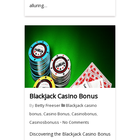
alluring…
Blackjack Casino Bonus
By
Betty Freeser
Blackjack casino
bonus
,
Casino Bonus
,
Casinobonus
,
Casinosbonuss
•
No Comments
Discovering the Blackjack Casino Bonus