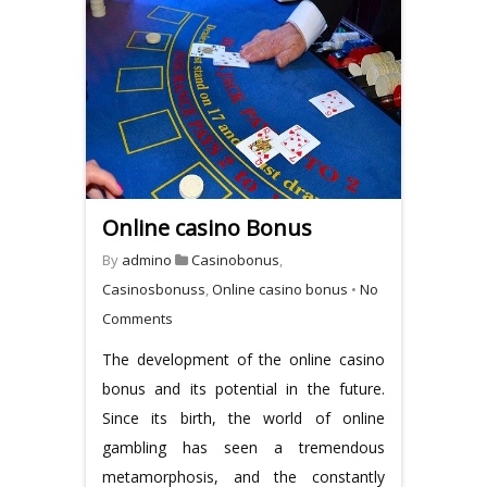
Online casino Bonus
By
admino
Casinobonus
,
Casinosbonuss
,
Online casino bonus
•
No
Comments
The development of the online casino
bonus and its potential in the future.
Since its birth, the world of online
gambling has seen a tremendous
metamorphosis, and the constantly