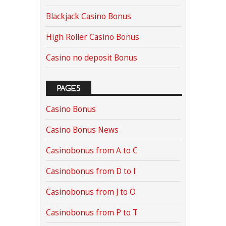
Blackjack Casino Bonus
High Roller Casino Bonus
Casino no deposit Bonus
PAGES
Casino Bonus
Casino Bonus News
Casinobonus from A to C
Casinobonus from D to I
Casinobonus from J to O
Casinobonus from P to T