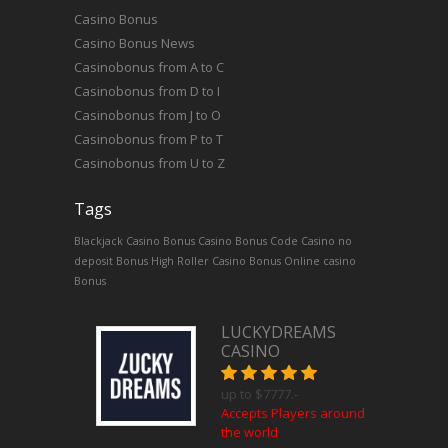
Casino Bonus
Casino Bonus News
Casinobonus from A to C
Casinobonus from D to I
Casinobonus from J to O
Casinobonus from P to T
Casinobonus from U to Z
Tags
Blackjack Casino Bonus
Casino Bonus Code
Casino no
deposit Bonus
High Roller Casino Bonus
Online casino
Bonus
LUCKYDREAMS
CASINO
up to $7777.-
Accepts Players around
the world