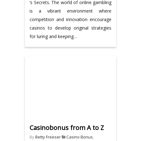
‘s Secrets. The world of online gambling
is a vibrant environment where
competition and innovation encourage
casinos to develop original strategies
for luring and keeping…
Casinobonus from A to Z
By
Betty Freeser
Casino Bonus
,