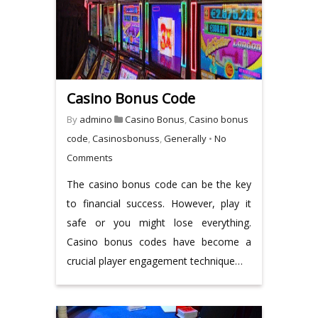
Casino Bonus Code
By
admino
Casino Bonus
,
Casino bonus
code
,
Casinosbonuss
,
Generally
•
No
Comments
The casino bonus code can be the key
to financial success. However, play it
safe or you might lose everything.
Casino bonus codes have become a
crucial player engagement technique…