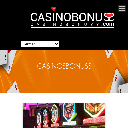
CASINOSBONUSS