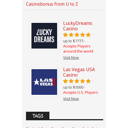
Casinobonus from U to Z
LuckyDreams
Casino
up to $7777.-
Accepts Players
around the world
Visit Now
Las Vegas USA
Casino
up to $3000.-
Accepts U.S. Players
Visit Now
TAGS