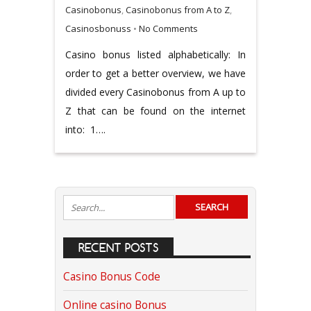
Casinobonus
,
Casinobonus from A to Z
,
Casinosbonuss
•
No Comments
Casino bonus listed alphabetically: In
order to get a better overview, we have
divided every Casinobonus from A up to
Z that can be found on the internet
into: 1….
RECENT POSTS
Casino Bonus Code
Online casino Bonus