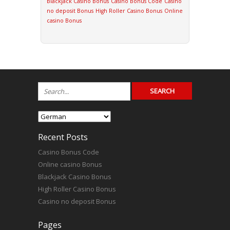
Blackjack Casino Bonus
Casino Bonus Code
Casino
no deposit Bonus
High Roller Casino Bonus
Online
casino Bonus
Recent Posts
Casino Bonus Code
Online casino Bonus
Blackjack Casino Bonus
High Roller Casino Bonus
Casino no deposit Bonus
Pages